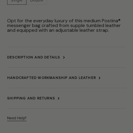
Single
Double
Opt for the everyday luxury of this medium Postina®
messenger bag crafted from supple tumbled leather
and equipped with an adjustable leather strap.
DESCRIPTION AND DETAILS
HANDCRAFTED WORKMANSHIP AND LEATHER
SHIPPING AND RETURNS
Need Help?