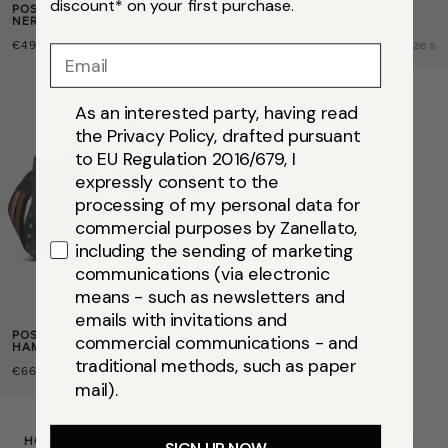
discount* on your first purchase.
POSTINA® BABY IN BLACK
POSTINA® S IN LEATHER
NERO HAMMERED LEATHER
BLACK HAMMERED
€495,00
€595,00
Size
baby
Size
s
Email
As an interested party, having read
the Privacy Policy, drafted pursuant
to EU Regulation 2016/679, I
expressly consent to the
processing of my personal data for
commercial purposes by Zanellato,
including the sending of marketing
communications (via electronic
means - such as newsletters and
emails with invitations and
POSTINA® M IN BLACK NERO
commercial communications - and
HAMMERED LEATHER
traditional methods, such as paper
€665,00
Size
m
mail).
HOME
/
POSTINA® M IN BLACK NERO HAMMERED LEATHER