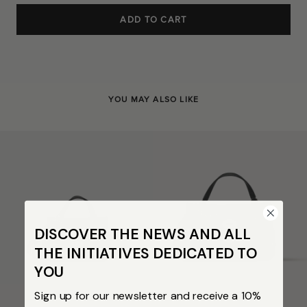
ADD TO CART
YOU MAY ALSO LIKE
DISCOVER THE NEWS AND ALL
THE INITIATIVES DEDICATED TO
YOU
Sign up for our newsletter and receive a 10%