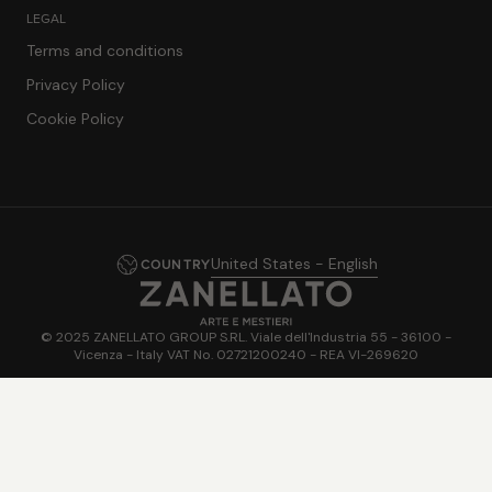
LEGAL
Terms and conditions
Privacy Policy
Cookie Policy
United States - English
COUNTRY
© 2025 ZANELLATO GROUP S.RL. Viale dell'Industria 55 - 36100 -
Vicenza - Italy VAT No. 02721200240 - REA VI-269620
Powered by
FiloBlu