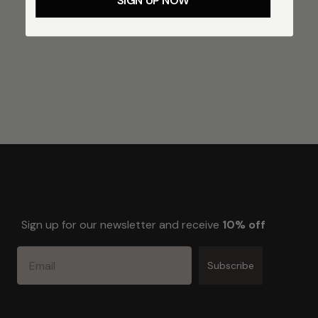
SIGN UP NOW
Sign up for our newsletter and receive
10% off
Email
Subscribe