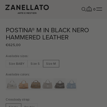
0
POSTINA® M IN BLACK NERO
HAMMERED LEATHER
€625,00
REGULAR
SALE
PRICE
PRICE
Available sizes:
Size BABY
Size S
Size M
Available colors:
Crossbody strap: