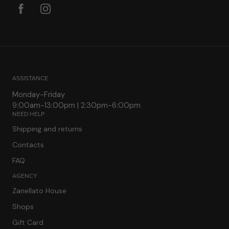
ASSISTANCE
Monday-Friday
9:00am-13:00pm | 2:30pm-6:00pm
NEED HELP
Shipping and returns
Contacts
FAQ
AGENCY
Zanellato House
Shops
Gift Card