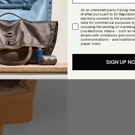
As an interested party, having read
drafted pursuant to EU Regulatio
expressly consent to the process
data for commercial purposes by
including the sending of market
(via electronic means - such as n
emails with invitations and comm
communications - and traditiona
paper mail).
SIGN UP N