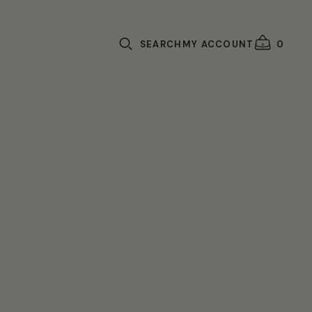
SEARCH
MY ACCOUNT
0