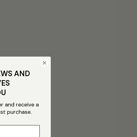
EWS AND
VES
OU
er and receive a
rst purchase.