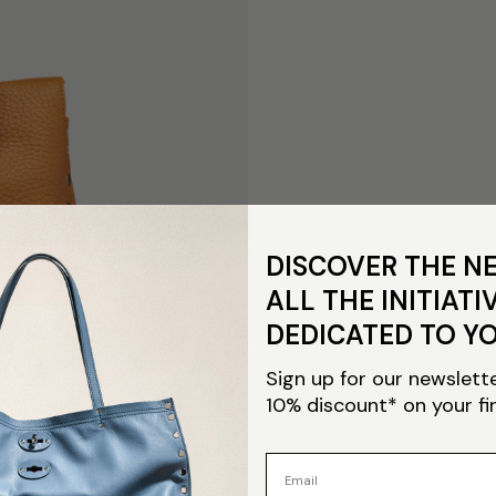
DISCOVER THE N
ALL THE INITIATI
DEDICATED TO Y
Sign up for our newslett
10% discount* on your fi
Email