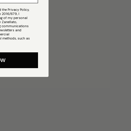
 the Privacy Policy,
n 2016/679, I
ing of my personal
 Zanellato,
ing communications
ewsletters and
ercial
l methods, such as
OW