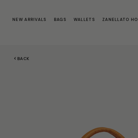
NEW ARRIVALS
BAGS
WALLETS
ZANELLATO H
BACK