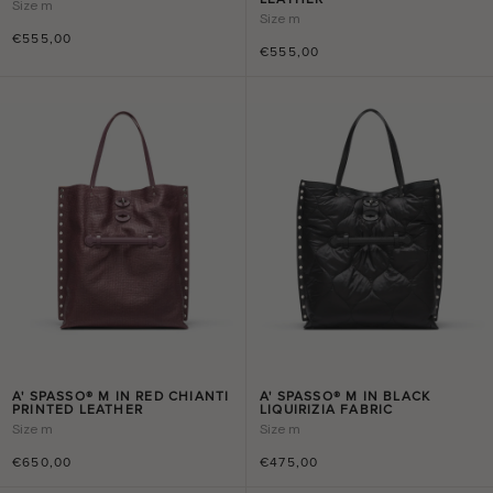
Size
m
Size
m
€555,00
€555,00
A' SPASSO® M IN RED CHIANTI
A' SPASSO® M IN BLACK
PRINTED LEATHER
LIQUIRIZIA FABRIC
Size
m
Size
m
€650,00
€475,00