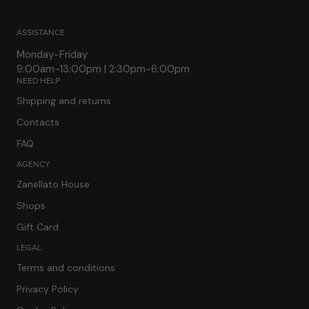
ASSISTANCE
Monday-Friday
9:00am-13:00pm | 2:30pm-6:00pm
NEED HELP
Shipping and returns
Contacts
FAQ
AGENCY
Zanellato House
Shops
Gift Card
LEGAL
Terms and conditions
Privacy Policy