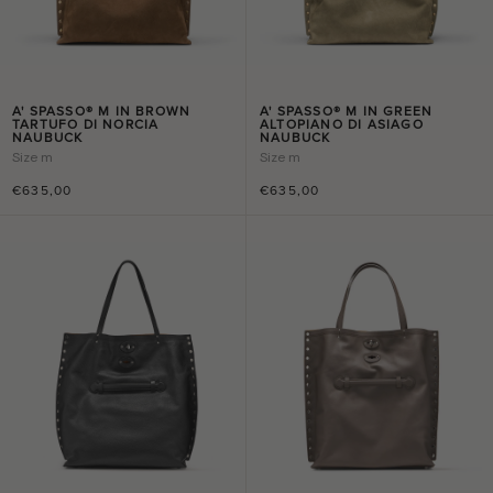
A' SPASSO® M IN BROWN
A' SPASSO® M IN GREEN
TARTUFO DI NORCIA
ALTOPIANO DI ASIAGO
NAUBUCK
NAUBUCK
Size
m
Size
m
€635,00
€635,00