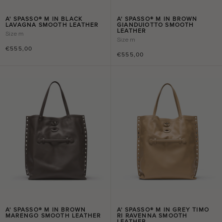
A' SPASSO® M IN BLACK
A' SPASSO® M IN BROWN
LAVAGNA SMOOTH LEATHER
GIANDUIOTTO SMOOTH
LEATHER
Size
m
Size
m
€555,00
€555,00
A' SPASSO® M IN BROWN
A' SPASSO® M IN GREY TIMO
MARENGO SMOOTH LEATHER
RI RAVENNA SMOOTH
LEATHER