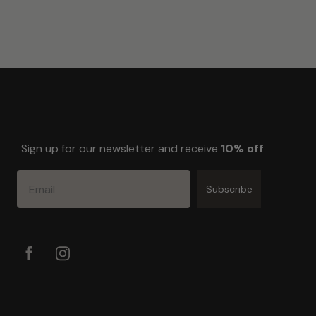
Sign up for our newsletter and receive
10% off
Email
Subscribe