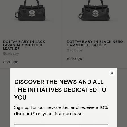
DOTTA® BABY IN LACK
DOTTA® BABY IN BLACK NERO
LAVAGNA SMOOTH B
HAMMERED LEATHER
LEATHER
Size
baby
Size
baby
€495,00
€535,00
DISCOVER THE NEWS AND ALL
THE INITIATIVES DEDICATED TO
YOU
Sign up for our newsletter and receive a 10%
discount* on your first purchase.