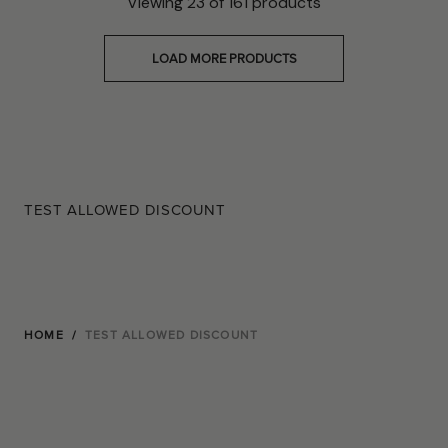
Viewing
23
of
161
products
LOAD MORE PRODUCTS
TEST ALLOWED DISCOUNT
HOME
/
TEST ALLOWED DISCOUNT