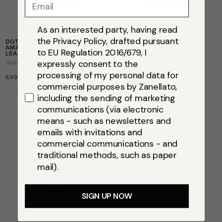
Email
As an interested party, having read
the Privacy Policy, drafted pursuant
DOTTA® BABY IN BROWN
DOTTA® BABY IN BROWN
AMARETTO HAMMERED
CASTEL DEL MONTE
to EU Regulation 2016/679, I
LEATHER
HAMMERED LEATHER
expressly consent to the
Size
baby
Size
baby
processing of my personal data for
€495,00
€495,00
commercial purposes by Zanellato,
including the sending of marketing
communications (via electronic
means - such as newsletters and
emails with invitations and
commercial communications - and
traditional methods, such as paper
mail).
SIGN UP NOW