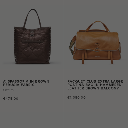
A' SPASSO® M IN BROWN
RACQUET CLUB EXTRA LARGE
PERUGIA FABRIC
POSTINA BAG IN HAMMERED
LEATHER BROWN BALCONY
Size
m
€1.080,00
€475,00