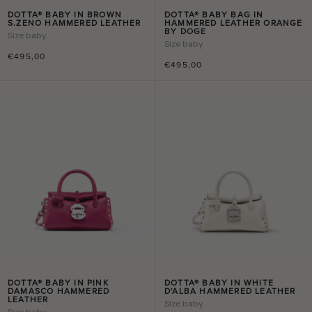
DOTTA® BABY IN BROWN
DOTTA® BABY BAG IN
S.ZENO HAMMERED LEATHER
HAMMERED LEATHER ORANGE
BY DOGE
Size
baby
Size
baby
€495,00
€495,00
DOTTA® BABY IN PINK
DOTTA® BABY IN WHITE
DAMASCO HAMMERED
D'ALBA HAMMERED LEATHER
LEATHER
Size
baby
Size
baby