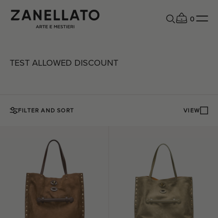
0
TEST ALLOWED DISCOUNT
FILTER AND SORT
VIEW