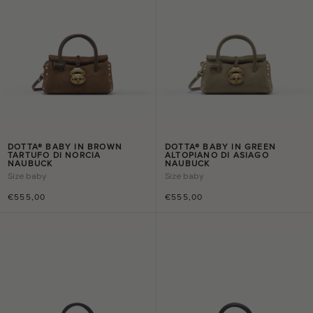
DOTTA® BABY IN BROWN
DOTTA® BABY IN GREEN
TARTUFO DI NORCIA
ALTOPIANO DI ASIAGO
NAUBUCK
NAUBUCK
Size
baby
Size
baby
€555,00
€555,00