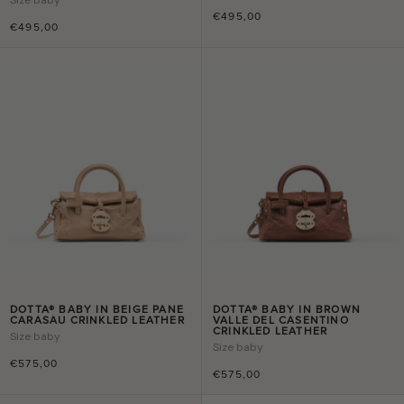
€495,00
€495,00
DOTTA® BABY IN BEIGE PANE
DOTTA® BABY IN BROWN
CARASAU CRINKLED LEATHER
VALLE DEL CASENTINO
CRINKLED LEATHER
Size
baby
Size
baby
€575,00
€575,00