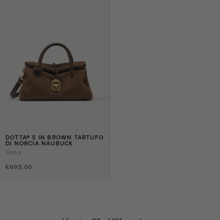
DOTTA® S IN BROWN TARTUFO
DI NORCIA NAUBUCK
Size
s
€695,00