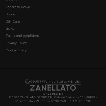
Zanellato House
Shops
Gift Card
LEGAL
Terms and conditions
Privacy Policy
Cookie Policy
United States - English
COUNTRY
© 2025 ZANELLATO GROUP S.RL. Viale dell'Industria 55 - 36100 -
Vicenza - Italy VAT No. 02721200240 - REA VI-269620