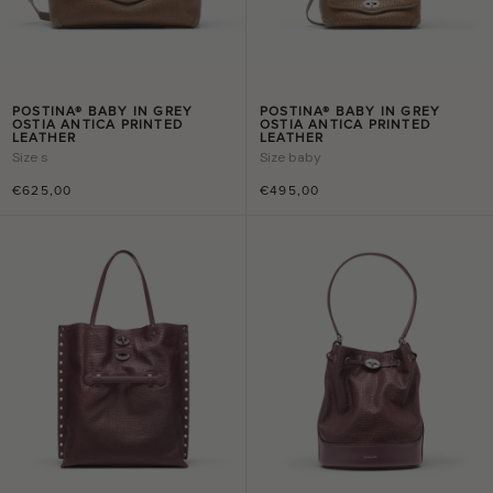
POSTINA® BABY IN GREY
POSTINA® BABY IN GREY
OSTIA ANTICA PRINTED
OSTIA ANTICA PRINTED
LEATHER
LEATHER
Size
s
Size
baby
€625,00
€495,00