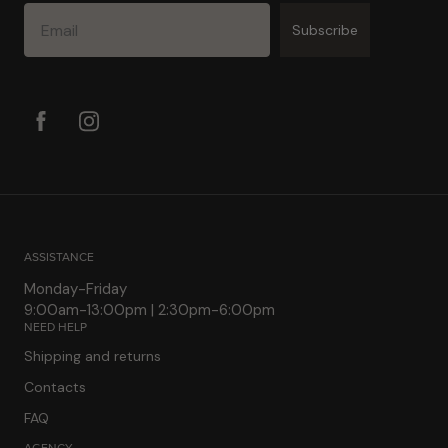
Email
Subscribe
ASSISTANCE
Monday-Friday
9:00am-13:00pm | 2:30pm-6:00pm
NEED HELP
Shipping and returns
Contacts
FAQ
AGENCY