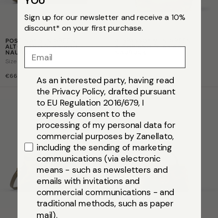
YOU
Sign up for our newsletter and receive a 10%
discount* on your first purchase.
POSTINA® S IN GREEN
A' SPASSO® M IN GREEN
ALTOPIANO DI ASIAGO
ALTOPIANO DI ASIAGO
Email
NAUBUCK
NAUBUCK
Size
s
Size
m
€665,00
€635,00
As an interested party, having read
the Privacy Policy, drafted pursuant
to EU Regulation 2016/679, I
expressly consent to the
processing of my personal data for
commercial purposes by Zanellato,
including the sending of marketing
communications (via electronic
means - such as newsletters and
emails with invitations and
commercial communications - and
traditional methods, such as paper
mail).