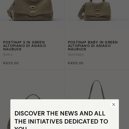
POSTINA® S IN GREEN
POSTINA® BABY IN GREEN
ALTOPIANO DI ASIAGO
ALTOPIANO DI ASIAGO
NAUBUCK
NAUBUCK
Size
s
Size
baby
€635,00
€495,00
DISCOVER THE NEWS AND ALL
THE INITIATIVES DEDICATED TO