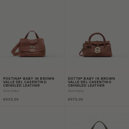
POSTINA® BABY IN BROWN
DOTTA® BABY IN BROWN
VALLE DEL CASENTINO
VALLE DEL CASENTINO
CRINKLED LEATHER
CRINKLED LEATHER
Size
baby
Size
baby
€535,00
€575,00