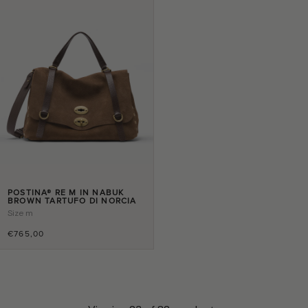
POSTINA® RE M IN NABUK
BROWN TARTUFO DI NORCIA
Size
m
€765,00