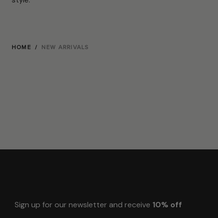
HOME
/
NEW ARRIVALS
Sign up for our newsletter and receive
10% off