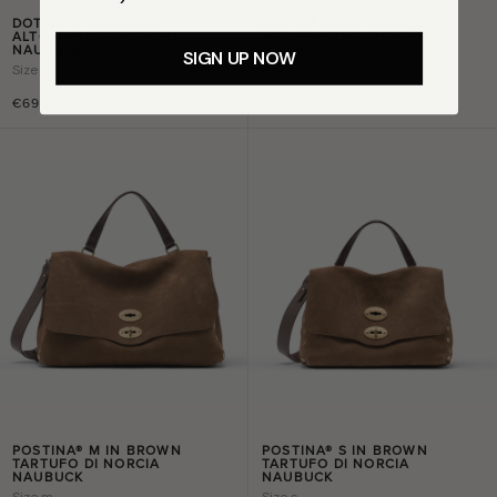
DOTTA® S IN GREEN
DOTTA® BABY IN GREEN
ALTOPIANO DI ASIAGO
ALTOPIANO DI ASIAGO
NAUBUCK
NAUBUCK
SIGN UP NOW
Size
s
Size
baby
€695,00
€555,00
POSTINA® M IN BROWN
POSTINA® S IN BROWN
TARTUFO DI NORCIA
TARTUFO DI NORCIA
NAUBUCK
NAUBUCK
Size
m
Size
s