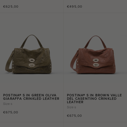
€625,00
€495,00
POSTINA® S IN GREEN OLIVA
POSTINA® S IN BROWN VALLE
GIARAFFA CRINKLED LEATHER
DEL CASENTINO CRINKLED
LEATHER
Size
s
Size
s
€675,00
€675,00