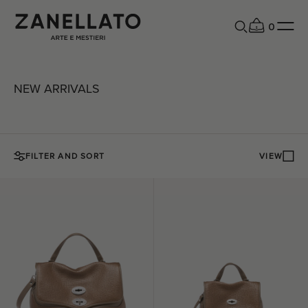
0
NEW ARRIVALS
FILTER AND SORT
VIEW