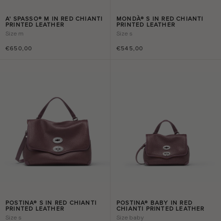
A' SPASSO® M IN RED CHIANTI
MONDÀ® S IN RED CHIANTI
PRINTED LEATHER
PRINTED LEATHER
Size
m
Size
s
€650,00
€545,00
POSTINA® S IN RED CHIANTI
POSTINA® BABY IN RED
PRINTED LEATHER
CHIANTI PRINTED LEATHER
Size
s
Size
baby