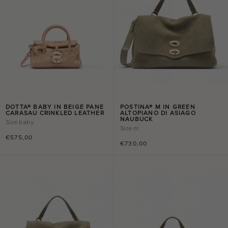
DOTTA® BABY IN BEIGE PANE
POSTINA® M IN GREEN
CARASAU CRINKLED LEATHER
ALTOPIANO DI ASIAGO
NAUBUCK
Size
baby
Size
m
€575,00
€730,00