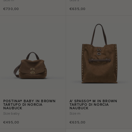
€730,00
€635,00
POSTINA® BABY IN BROWN
A' SPASSO® M IN BROWN
TARTUFO DI NORCIA
TARTUFO DI NORCIA
NAUBUCK
NAUBUCK
Size
baby
Size
m
€495,00
€635,00