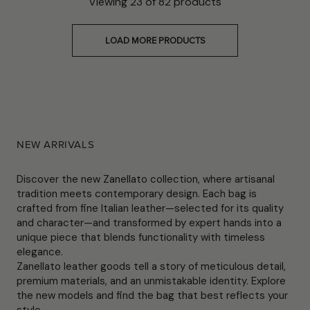
Viewing
23
of
82
products
LOAD MORE PRODUCTS
NEW ARRIVALS
Discover the new Zanellato collection, where artisanal
tradition meets contemporary design. Each bag is
crafted from fine Italian leather—selected for its quality
and character—and transformed by expert hands into a
unique piece that blends functionality with timeless
elegance.
Zanellato leather goods tell a story of meticulous detail,
premium materials, and an unmistakable identity. Explore
the new models and find the bag that best reflects your
style.