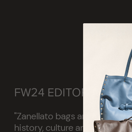
FW24 EDITORIALS
"Zanellato bags are a concent
history, culture and Italian c