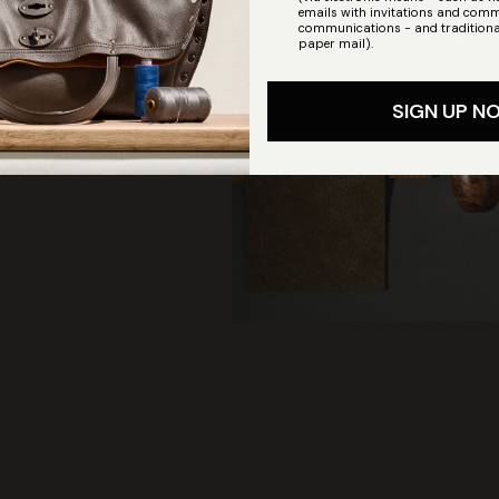
emails with invitations and comm
communications - and traditiona
paper mail).
SIGN UP N