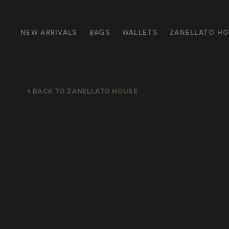
NEW ARRIVALS
BAGS
WALLETS
ZANELLATO H
BACK TO ZANELLATO HOUSE