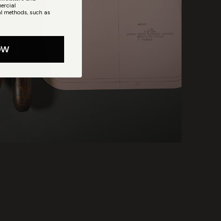
ercial
l methods, such as
OW