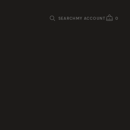
SEARCH
MY ACCOUNT
0