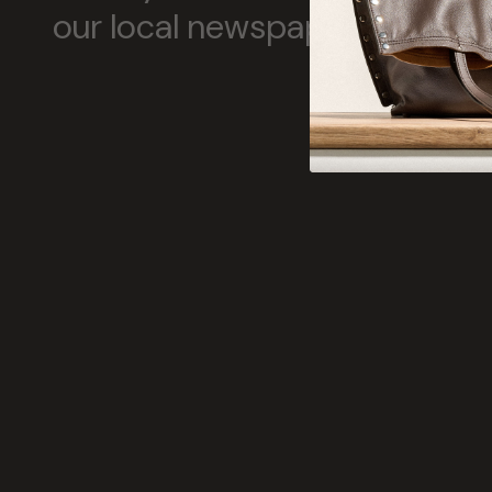
our local newspapers tell us