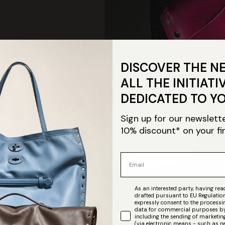
DISCOVER THE N
ALL THE INITIATI
DEDICATED TO Y
Sign up for our newslett
10% discount* on your fi
Email
As an interested party, having read
ration of
drafted pursuant to EU Regulatio
expressly consent to the process
data for commercial purposes by
raftsmanship"
including the sending of market
(via electronic means - such as n