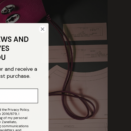
EWS AND
VES
OU
er and receive a
rst purchase.
 the Privacy Policy,
n 2016/679, I
ing of my personal
 Zanellato,
ing communications
ewsletters and