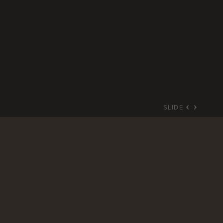
SLIDE