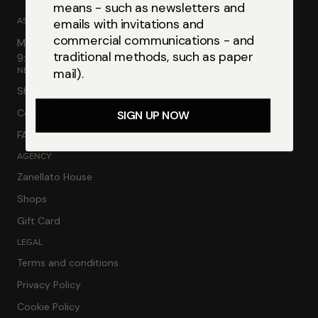
means - such as newsletters and
ASSISTANCE
emails with invitations and
commercial communications - and
Monday-Friday
traditional methods, such as paper
9:00am-13:00pm | 2:30pm-6:00pm
NEED HELP
mail).
Shipping and returns
Contacts
SIGN UP NOW
FAQ
AGENCY
Zanellato House
Shops
Gift Card
LEGAL
Terms and conditions
Privacy Policy
Cookie Policy