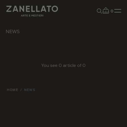
0
NEWS
You see
0
article of
0
HOME
/
NEWS