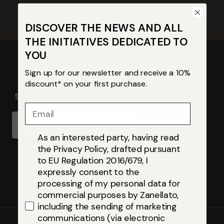
DISCOVER THE NEWS AND ALL
THE INITIATIVES DEDICATED TO
YOU
Sign up for our newsletter and receive a 10%
discount* on your first purchase.
Sign up for our newsletter and receive
10% off
Email
Email
Subscribe
As an interested party, having read
the Privacy Policy, drafted pursuant
to EU Regulation 2016/679, I
expressly consent to the
processing of my personal data for
commercial purposes by Zanellato,
including the sending of marketing
communications (via electronic