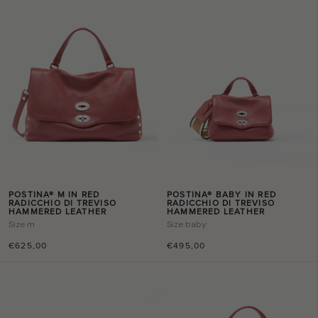
POSTINA® M IN RED
POSTINA® BABY IN RED
RADICCHIO DI TREVISO
RADICCHIO DI TREVISO
HAMMERED LEATHER
HAMMERED LEATHER
Size
m
Size
baby
€625,00
€495,00