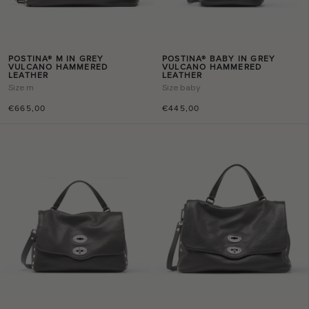
POSTINA® M IN GREY
POSTINA® BABY IN GREY
VULCANO HAMMERED
VULCANO HAMMERED
LEATHER
LEATHER
Size
m
Size
baby
€665,00
€445,00