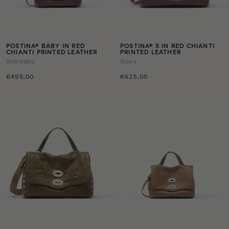
POSTINA® BABY IN RED
POSTINA® S IN RED CHIANTI
CHIANTI PRINTED LEATHER
PRINTED LEATHER
Size
baby
Size
s
€495,00
€625,00