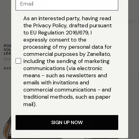
Email
As an interested party, having read
the Privacy Policy, drafted pursuant
to EU Regulation 2016/679, I
expressly consent to the
POSTINA® BABY IN GREY
POSTINA® S IN GREY
processing of my personal data for
VULCANO HAMMERED
VULCANO HAMMERED
commercial purposes by Zanellato,
LEATHER
LEATHER
Size
baby
Size
s
including the sending of marketing
communications (via electronic
€495,00
€595,00
means - such as newsletters and
emails with invitations and
commercial communications - and
traditional methods, such as paper
mail).
SIGN UP NOW