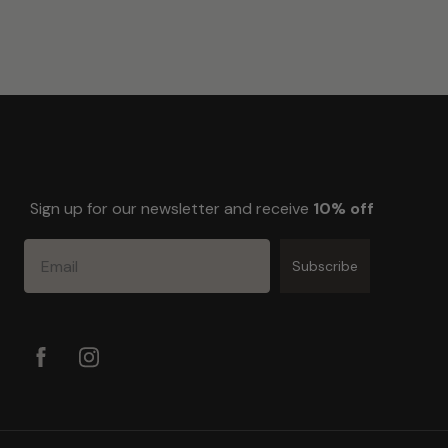
Sign up for our newsletter and receive
10% off
Email
Subscribe