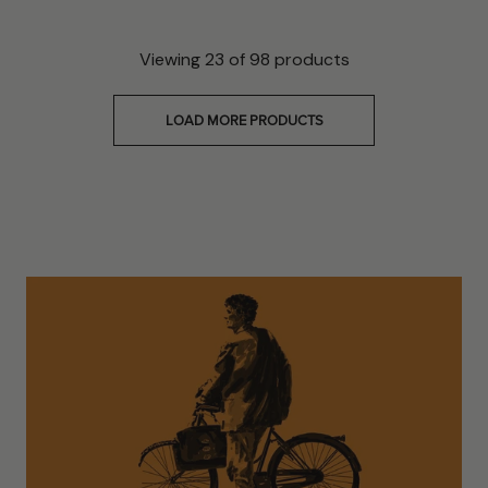
Viewing
23
of
98
products
LOAD MORE PRODUCTS