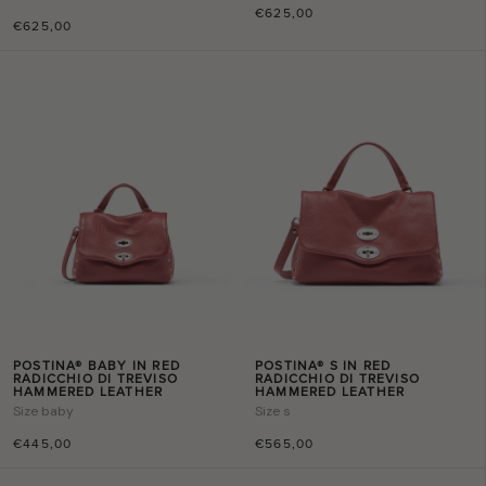
€625,00
€625,00
POSTINA® BABY IN RED
POSTINA® S IN RED
RADICCHIO DI TREVISO
RADICCHIO DI TREVISO
HAMMERED LEATHER
HAMMERED LEATHER
Size
baby
Size
s
€445,00
€565,00