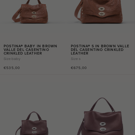
POSTINA® BABY IN BROWN
POSTINA® S IN BROWN VALLE
VALLE DEL CASENTINO
DEL CASENTINO CRINKLED
CRINKLED LEATHER
LEATHER
Size
baby
Size
s
€535,00
€675,00