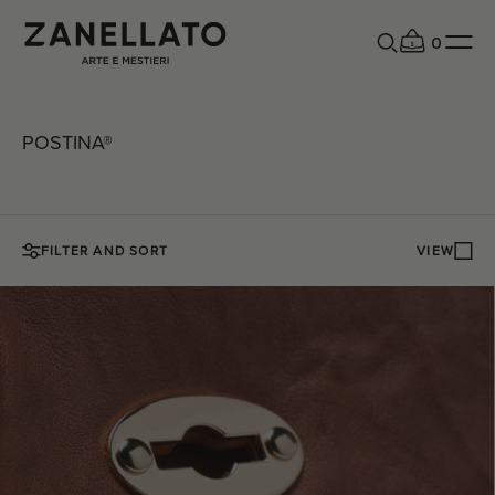
0
POSTINA®
FILTER AND SORT
VIEW