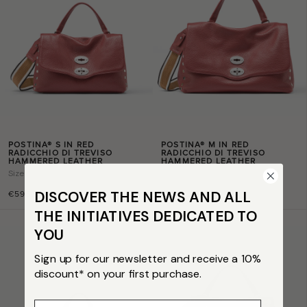
POSTINA® S IN RED
POSTINA® M IN RED
RADICCHIO DI TREVISO
RADICCHIO DI TREVISO
HAMMERED LEATHER
HAMMERED LEATHER
Size
s
Size
m
DISCOVER THE NEWS AND ALL
€595,00
€665,00
THE INITIATIVES DEDICATED TO
YOU
Sign up for our newsletter and receive a 10%
discount* on your first purchase.