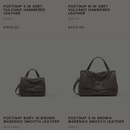
POSTINA® S IN GREY
POSTINA® M IN GREY
VULCANO HAMMERED
VULCANO HAMMERED
LEATHER
LEATHER
Size
s
Size
m
€565,00
€625,00
POSTINA® BABY IN BROWN
POSTINA® S IN BROWN
MARENGO SMOOTH LEATHER
MARENGO SMOOTH LEATHER
Size
baby
Size
s