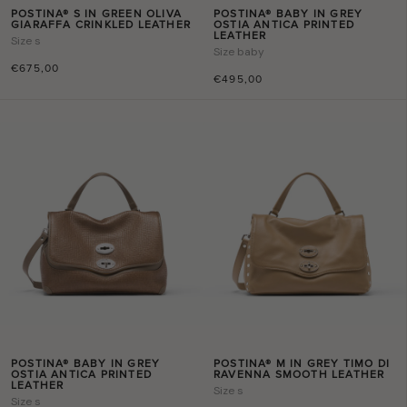
POSTINA® S IN GREEN OLIVA
POSTINA® BABY IN GREY
GIARAFFA CRINKLED LEATHER
OSTIA ANTICA PRINTED
LEATHER
Size
s
Size
baby
€675,00
€495,00
POSTINA® BABY IN GREY
POSTINA® M IN GREY TIMO DI
OSTIA ANTICA PRINTED
RAVENNA SMOOTH LEATHER
LEATHER
Size
s
Size
s