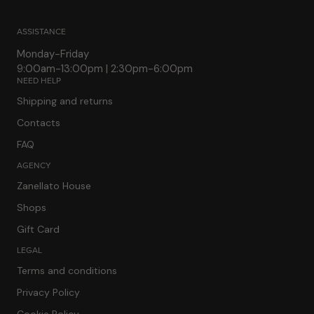
ASSISTANCE
Monday-Friday
9:00am-13:00pm | 2:30pm-6:00pm
NEED HELP
Shipping and returns
Contacts
FAQ
AGENCY
Zanellato House
Shops
Gift Card
LEGAL
Terms and conditions
Privacy Policy
Cookie Policy