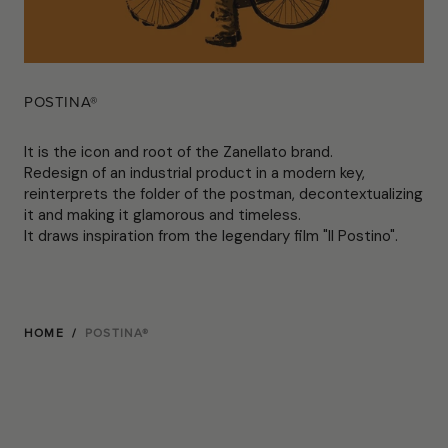
POSTINA®
It is the icon and root of the Zanellato brand.
Redesign of an industrial product in a modern key,
reinterprets the folder of the postman, decontextualizing
it and making it glamorous and timeless.
It draws inspiration from the legendary film "Il Postino".
HOME
/
POSTINA®