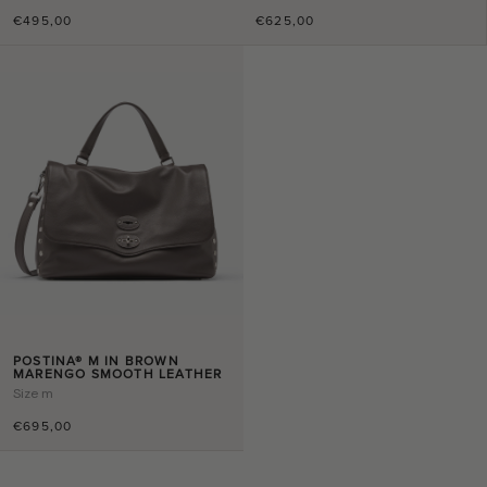
€495,00
€625,00
POSTINA® M IN BROWN
MARENGO SMOOTH LEATHER
Size
m
€695,00